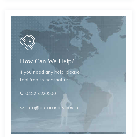
How Can We Help?
If you need any help, please
feel free to contact us.
0422 4220200
info@auroraservices.in