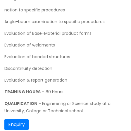
nation to specific procedures
Angle-beam examination to specific procedures
Evaluation of Base-Material product forms
Evaluation of weldments
Evaluation of bonded structures
Discontinuity detection
Evaluation & report generation
TRAINING HOURS
– 80 Hours
QUALIFICATION
- Engineering or Science study at a
University, College or Technical school
Enquiry