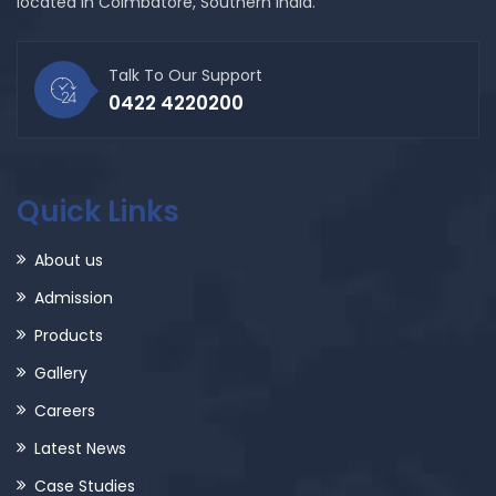
located in Coimbatore, Southern India.
Talk To Our Support
0422 4220200
Quick Links
About us
Admission
Products
Gallery
Careers
Latest News
Case Studies