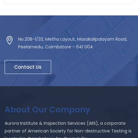
No.20B-1/33, Metha Layout, Masakalipalayam Road,
Peelamedu, Coimbatore - 641 004
Contact Us
About Our Company
Aurora Institute & Inspection Services (AIIS), a corporate
partner of American Society for Non-destructive Testing is