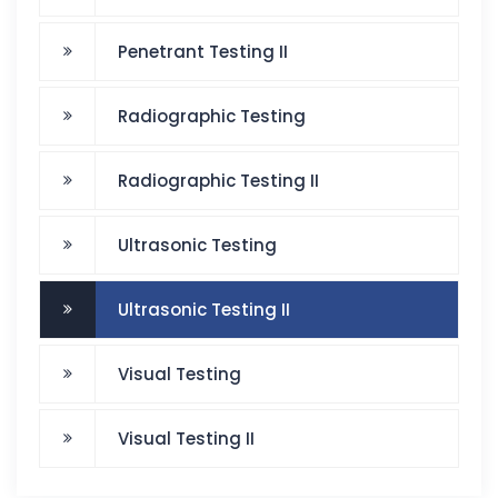
Penetrant Testing II
Radiographic Testing
Radiographic Testing II
Ultrasonic Testing
Ultrasonic Testing II
Visual Testing
Visual Testing II