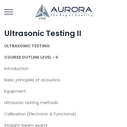
Ultrasonic Testing II
ULTRASONIC TESTING:
COURSE OUTLINE LEVEL - II
Introduction
Basic principles of acoustics
Equipment
Ultrasonic testing methods
Calibration (Electronic & Functional)
Straight-beam exami