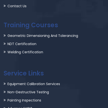
Contact Us
Training Courses
Geometric Dimensioning And Tolerancing
NDT Certification
Welding Certification
Service Links
Equipment Calibration Services
Non-Destructive Testing
Painting Inspections