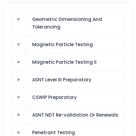
Geometric Dimensioning And
Tolerancing
Magnetic Particle Testing
Magnetic Particle Testing II
ASNT Level III Preparatory
CSWIP Preparatory
ASNT NDT Re-validation Or Renewals
Penetrant Testing