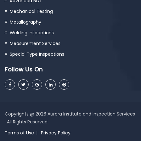
Advanced NDT
Mechanical Testing
Metallography
Welding Inspections
Measurement Services
Special Type Inspections
Follow Us On
Copyrights @ 2026 Aurora Institute and Inspection Services
. All Rights Reserved.
Terms of Use
Privacy Policy