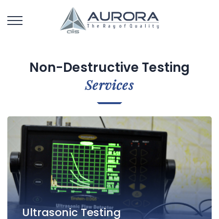
Non-Destructive Testing
Services
Ultrasonic Testing