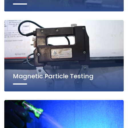
Magnetic Particle Testing