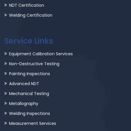
NDT Certification
Welding Certification
Service Links
Equipment Calibration Services
Non-Destructive Testing
Painting Inspections
Advanced NDT
Mechanical Testing
Metallography
Welding Inspections
Measurement Services