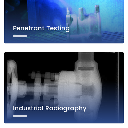
Penetrant Testing
Industrial Radiography