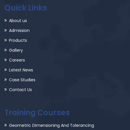
Quick Links
About us
Admission
Products
Gallery
Careers
Latest News
Case Studies
Contact Us
Training Courses
Geometric Dimensioning And Tolerancing