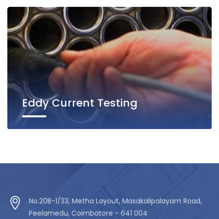
Eddy Current Testing
No.20B-1/33, Metha Layout, Masakalipalayam Road,
Peelamedu, Coimbatore - 641 004