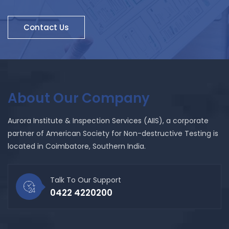
Contact Us
About Our Company
Aurora Institute & Inspection Services (AIIS), a corporate
partner of American Society for Non-destructive Testing is
located in Coimbatore, Southern India.
Talk To Our Support
0422 4220200