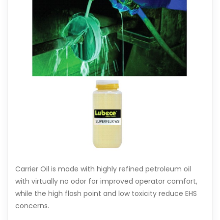
Carrier Oil is made with highly refined petroleum oil
with virtually no odor for improved operator comfort,
while the high flash point and low toxicity reduce EHS
concerns.