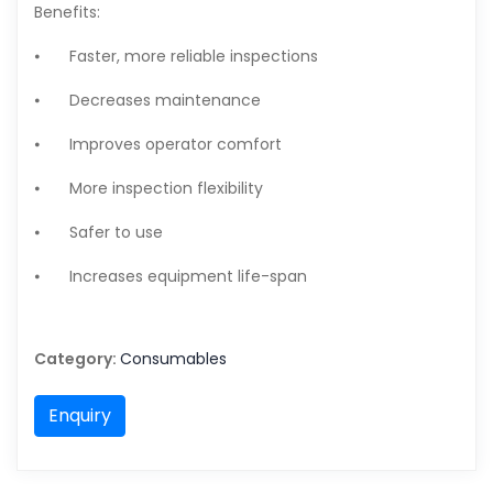
Benefits:
⦁
Faster, more reliable inspections
⦁
Decreases maintenance
⦁
Improves operator comfort
⦁
More inspection flexibility
⦁
Safer to use
⦁
Increases equipment life-span
Category:
Consumables
Enquiry