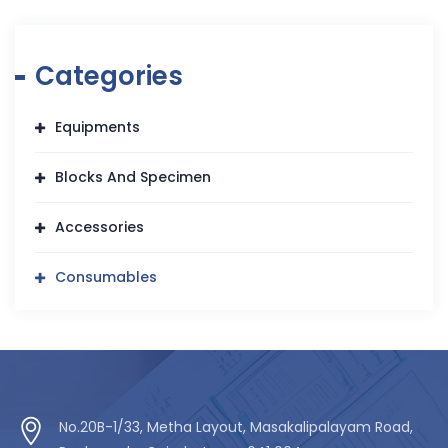
Categories
Equipments
Blocks And Specimen
Accessories
Consumables
No.20B-1/33, Metha Layout, Masakalipalayam Road,