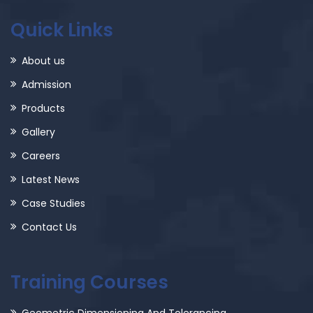
Quick Links
About us
Admission
Products
Gallery
Careers
Latest News
Case Studies
Contact Us
Training Courses