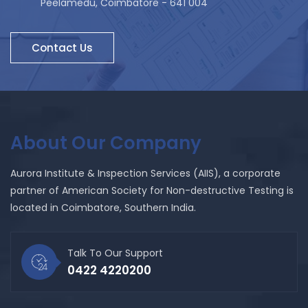
Peelamedu, Coimbatore - 641 004
Contact Us
About Our Company
Aurora Institute & Inspection Services (AIIS), a corporate
partner of American Society for Non-destructive Testing is
located in Coimbatore, Southern India.
Talk To Our Support
0422 4220200