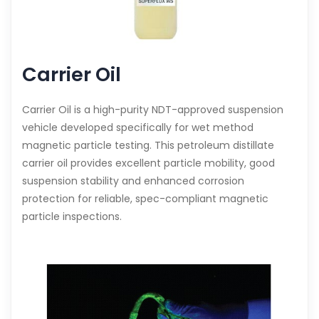
Carrier Oil
Carrier Oil is a high-purity NDT-approved suspension
vehicle developed specifically for wet method
magnetic particle testing. This petroleum distillate
carrier oil provides excellent particle mobility, good
suspension stability and enhanced corrosion
protection for reliable, spec-compliant magnetic
particle inspections.