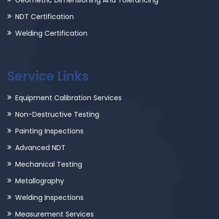
Geometric Dimensioning And Tolerancing
NDT Certification
Welding Certification
Service Links
Equipment Calibration Services
Non-Destructive Testing
Painting Inspections
Advanced NDT
Mechanical Testing
Metallography
Welding Inspections
Measurement Services