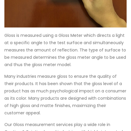
Gloss is measured using a Gloss Meter which directs a light
at a specific angle to the test surface and simultaneously
measures the amount of reflection. The type of surface to
be measured determines the gloss meter angle to be used
and thus the gloss meter model.
Many industries measure gloss to ensure the quality of
their products. It has been shown that the gloss level of a
product has as much psychological impact on a consumer
as its color. Many products are designed with combinations
of high gloss and matte finishes, maximizing their
customer appeal.
Our Gloss measurement services play a wide role in