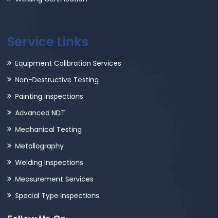
Service Links
Equipment Calibration Services
Non-Destructive Testing
Painting Inspections
Advanced NDT
Mechanical Testing
Metallography
Welding Inspections
Measurement Services
Special Type Inspections