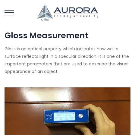
Gloss Measurement
Gloss is an optical property which indicates how well a
surface reflects light in a specular direction. It is one of the
important parameters that are used to describe the visual
appearance of an object.