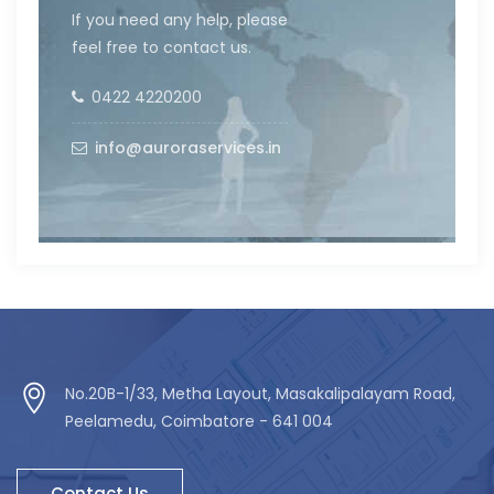
If you need any help, please
feel free to contact us.
0422 4220200
info@auroraservices.in
No.20B-1/33, Metha Layout, Masakalipalayam Road,
Peelamedu, Coimbatore - 641 004
Contact Us