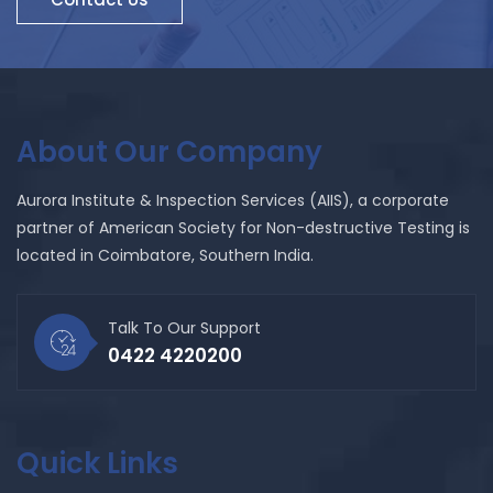
About Our Company
Aurora Institute & Inspection Services (AIIS), a corporate
partner of American Society for Non-destructive Testing is
located in Coimbatore, Southern India.
Talk To Our Support
0422 4220200
Quick Links