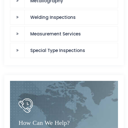
Metallography
Welding Inspections
Measurement Services
Special Type Inspections
How Can We Help?