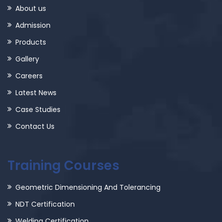
About us
Admission
Products
Gallery
Careers
Latest News
Case Studies
Contact Us
Training Courses
Geometric Dimensioning And Tolerancing
NDT Certification
Welding Certification