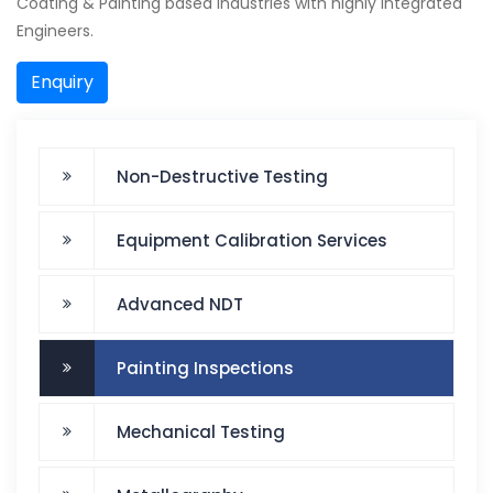
Coating & Painting based industries with highly integrated
Engineers.
Enquiry
Non-Destructive Testing
Equipment Calibration Services
Advanced NDT
Painting Inspections
Mechanical Testing