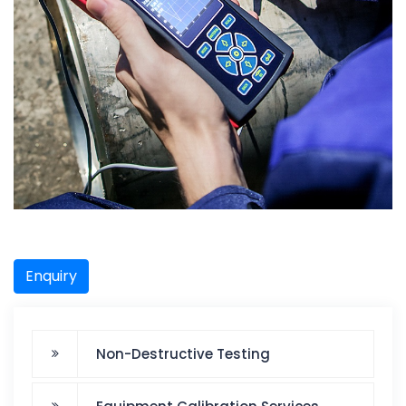
Enquiry
Non-Destructive Testing