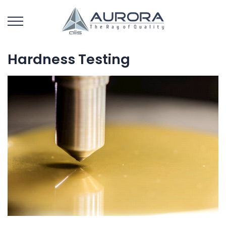
Hardness Testing