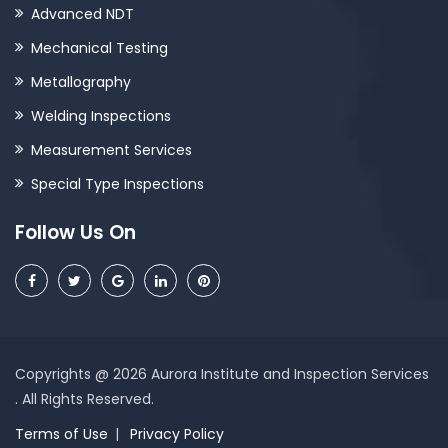
Advanced NDT
Mechanical Testing
Metallography
Welding Inspections
Measurement Services
Special Type Inspections
Follow Us On
Copyrights @ 2026 Aurora Institute and Inspection Services
. All Rights Reserved.
Terms of Use
Privacy Policy