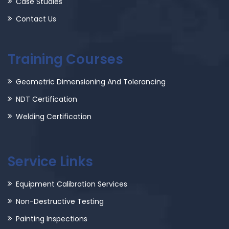
Case Studies
Contact Us
Training Courses
Geometric Dimensioning And Tolerancing
NDT Certification
Welding Certification
Service Links
Equipment Calibration Services
Non-Destructive Testing
Painting Inspections