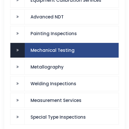
Equipment Calibration Services
Advanced NDT
Painting Inspections
Mechanical Testing
Metallography
Welding Inspections
Measurement Services
Special Type Inspections