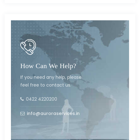
How Can We Help?
If you need any help, please
feel free to contact us.
0422 4220200
info@auroraservices.in