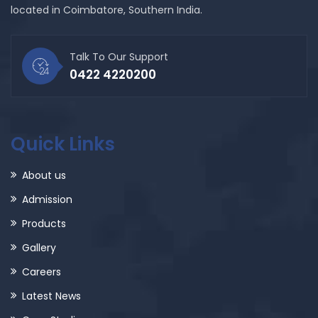
located in Coimbatore, Southern India.
Talk To Our Support
0422 4220200
Quick Links
About us
Admission
Products
Gallery
Careers
Latest News