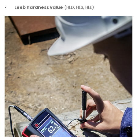
⦁
Leeb hardness value
(HLD, HLS, HLE)