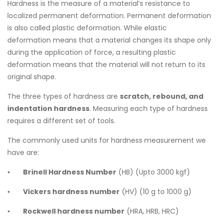
Hardness is the measure of a material’s resistance to
localized permanent deformation. Permanent deformation
is also called plastic deformation. While elastic
deformation means that a material changes its shape only
during the application of force, a resulting plastic
deformation means that the material will not return to its
original shape.
The three types of hardness are
scratch, rebound, and
indentation hardness
. Measuring each type of hardness
requires a different set of tools.
The commonly used units for hardness measurement we
have are:
⦁
Brinell Hardness Number
(HB) (Upto 3000 kgf)
⦁
Vickers hardness number
(HV) (10 g to 1000 g)
⦁
Rockwell hardness number
(HRA, HRB, HRC)