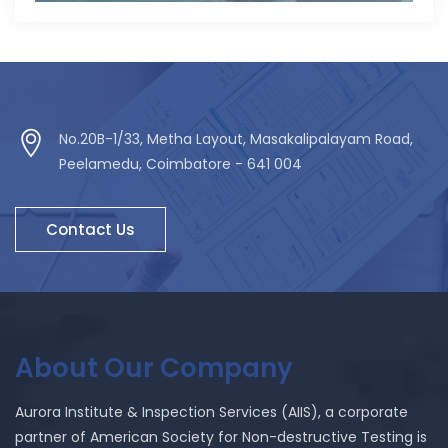
No.20B-1/33, Metha Layout, Masakalipalayam Road,
Peelamedu, Coimbatore - 641 004
Contact Us
About Our Company
Aurora Institute & Inspection Services (AIIS), a corporate
partner of American Society for Non-destructive Testing is