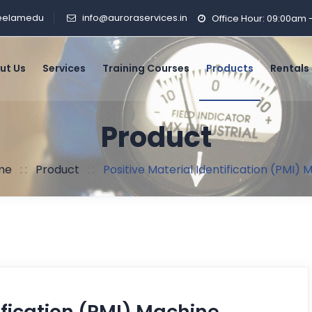
Peelamedu
info@auroraservices.in
Office Hour: 09:00am
ut Us
Services
Training Courses
Products
Rentals
Product
me
: :
Product
: :
Positive Material Identification (PMI)
ification (PMI) Machine