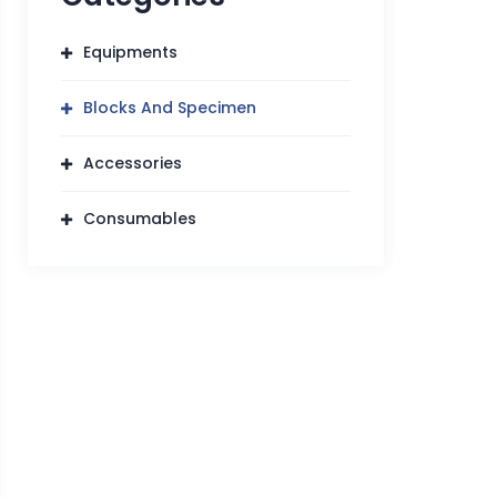
Equipments
Blocks And Specimen
Accessories
Consumables