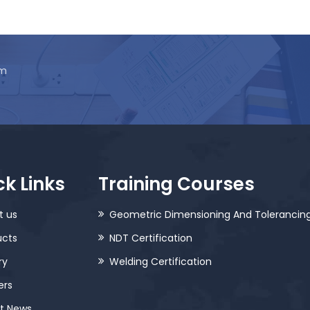
am
k Links
Training Courses
t us
Geometric Dimensioning And Tolerancin
ucts
NDT Certification
ry
Welding Certification
ers
st News