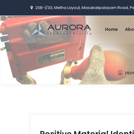
20B-1/33, Metha Layout, Masakalipalayam Road, 
Home
Abo
Ho
Positive Material Ident