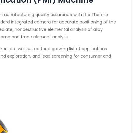
for manufacturing quality assurance with the Thermo
andard integrated camera for accurate positioning of the
ediate, nondestructive elemental analysis of alloy
 tramp and trace element analysis.
rs are well suited for a growing list of applications
 and exploration, and lead screening for consumer and