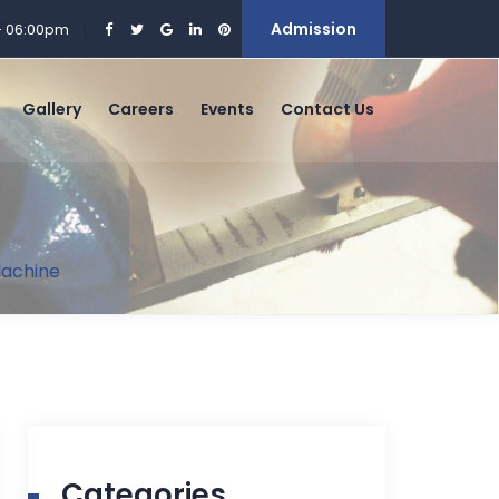
Admission
 - 06:00pm
Gallery
Careers
Events
Contact Us
 Machine
Categories