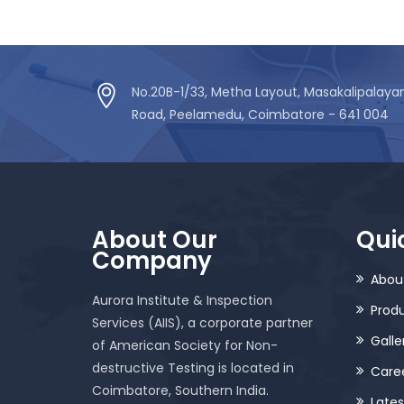
No.20B-1/33, Metha Layout, Masakalipalay
Road, Peelamedu, Coimbatore - 641 004
About Our
Quic
Company
Abou
Aurora Institute & Inspection
Prod
Services (AIIS), a corporate partner
Galle
of American Society for Non-
destructive Testing is located in
Care
Coimbatore, Southern India.
Late