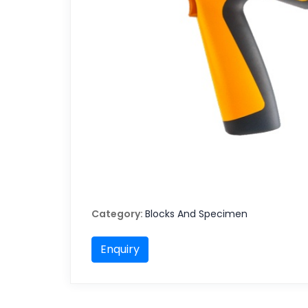
Category:
Blocks And Specimen
Enquiry