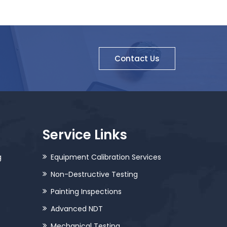
Contact Us
Service Links
g
Equipment Calibration Services
Non-Destructive Testing
Painting Inspections
Advanced NDT
Mechanical Testing