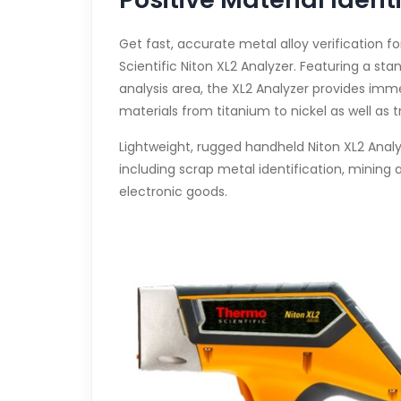
Get fast, accurate metal alloy verification 
Scientific Niton XL2 Analyzer. Featuring a st
analysis area, the XL2 Analyzer provides imm
materials from titanium to nickel as well as
Lightweight, rugged handheld Niton XL2 Analyze
including scrap metal identification, mining
electronic goods.